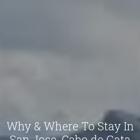
Why & Where To Stay In
San Jose, Cabo de Gata