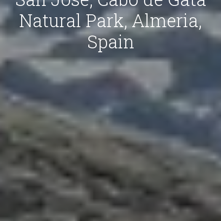
Natural Park, Almeria,
Spain