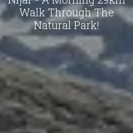
Walk Through The
Natural Park!