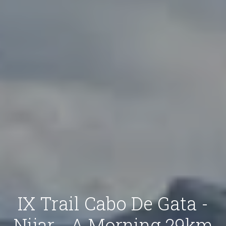
IX Trail Cabo De Gata -
Nijar - A Morning 29km