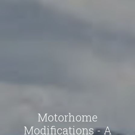
Motorhome
Modifications - A