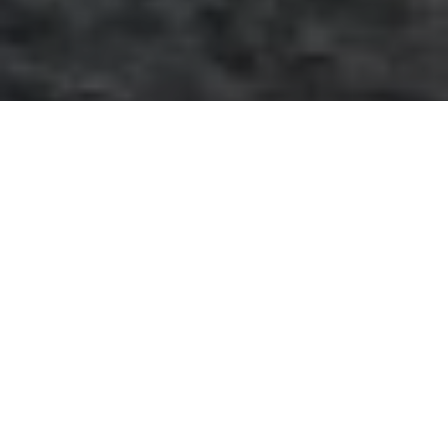
December 28, 2015