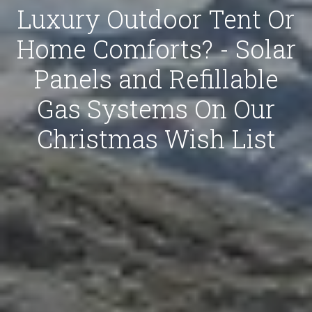
Luxury Outdoor Tent Or
Home Comforts? - Solar
Panels and Refillable
Gas Systems On Our
Christmas Wish List