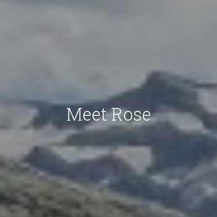
Meet Rose