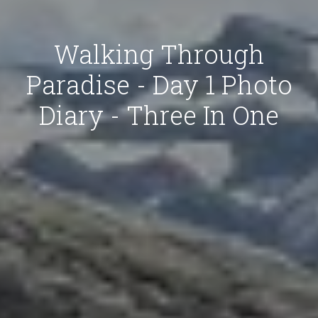
Walking Through
Paradise - Day 1 Photo
Diary - Three In One