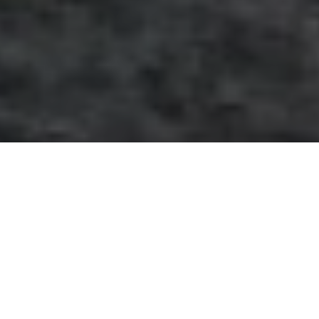
May 27, 2020