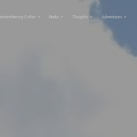
Remembering Esther
Books
Thoughts
Adventures