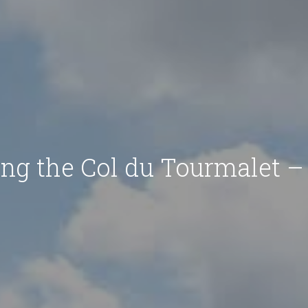
ing the Col du Tourmalet –