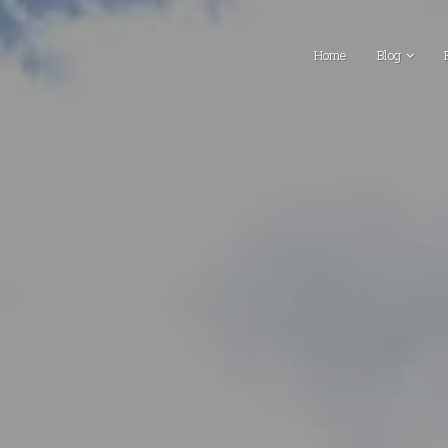
Home
Blog