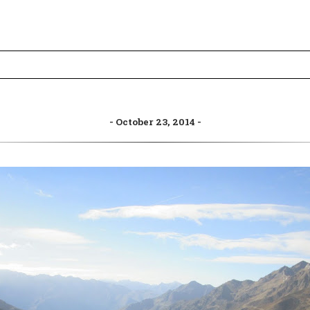
October 23, 2014