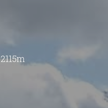
 2115m