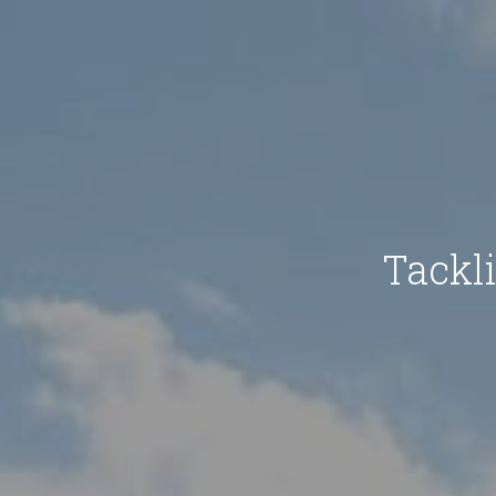
Tackl