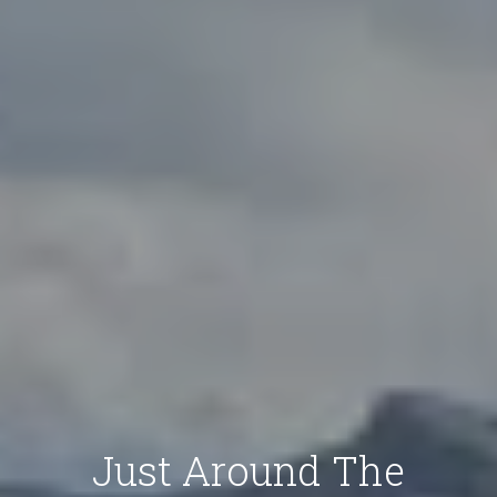
Just Around The