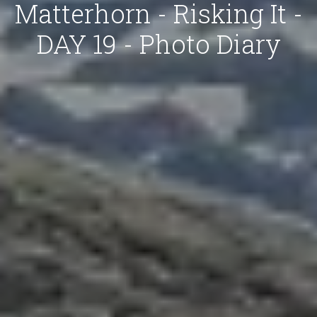
Matterhorn - Risking It -
DAY 19 - Photo Diary