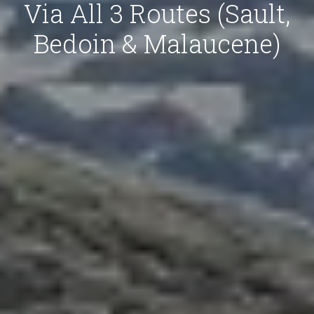
Via All 3 Routes (Sault,
Bedoin & Malaucene)