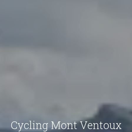
Cycling Mont Ventoux