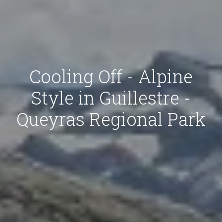
Cooling Off - Alpine
Style in Guillestre -
Queyras Regional Park