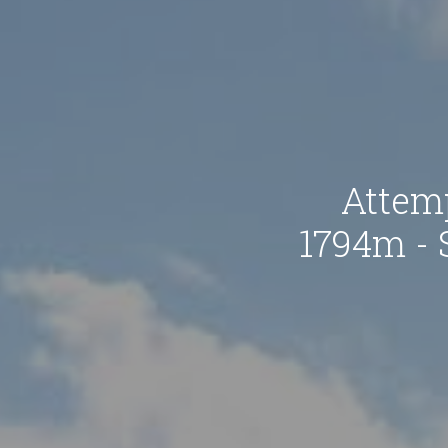
Attem
1794m - 