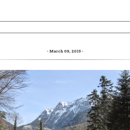
March 09, 2015