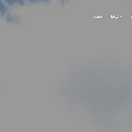
Home
Blog