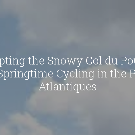
pting the Snowy Col du Pou
Springtime Cycling in the 
Atlantiques