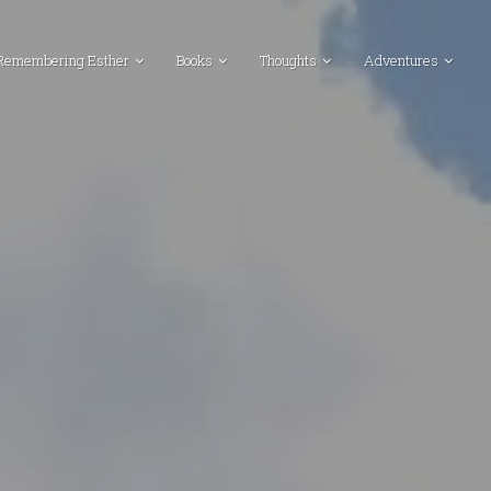
Remembering Esther
Books
Thoughts
Adventures