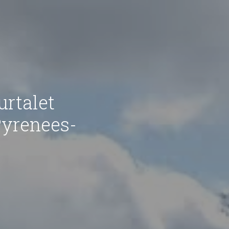
rtalet
Pyrenees-