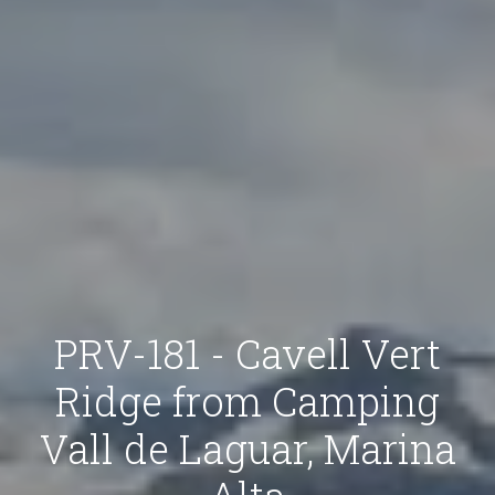
PRV-181 - Cavell Vert
Ridge from Camping
Vall de Laguar, Marina