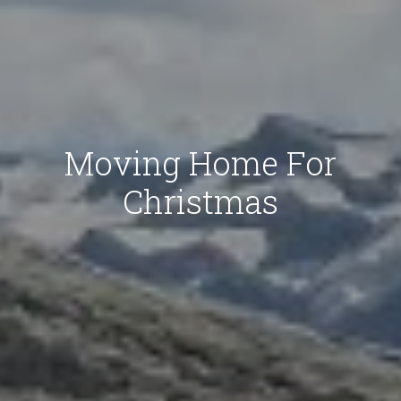
Moving Home For
Christmas