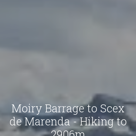
Moiry Barrage to Scex
de Marenda - Hiking to
2906m