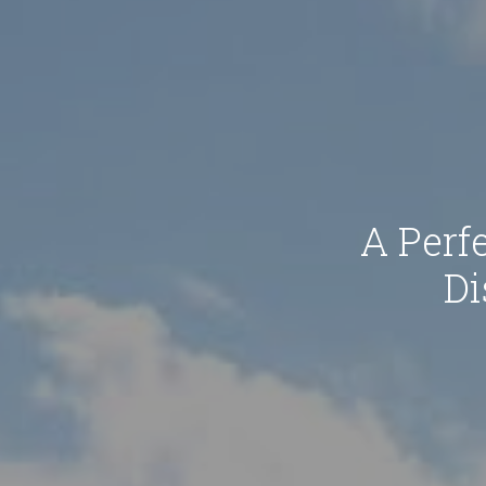
A Perfe
Di