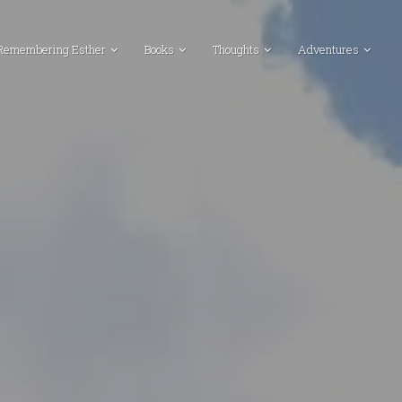
Remembering Esther
Books
Thoughts
Adventures