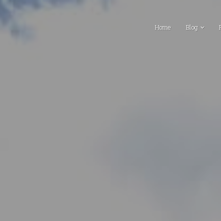
Home
Blog