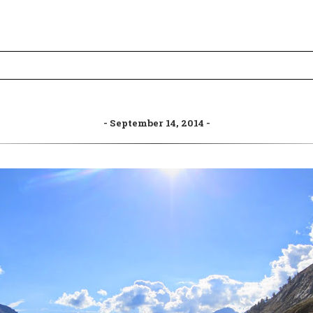
September 14, 2014