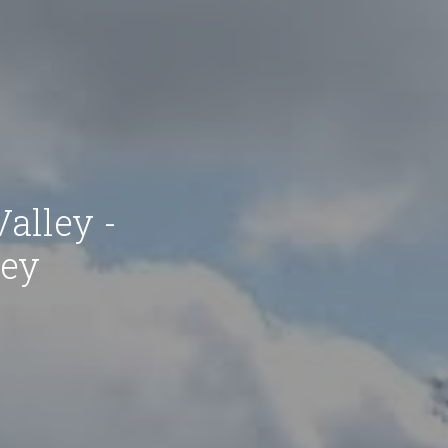
Valley -
ley