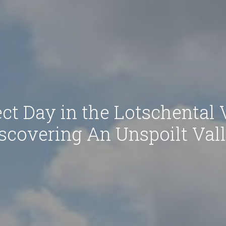
ct Day in the Lotschental 
scovering An Unspoilt Val