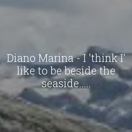
Diano Marina - I 'think I'
like to be beside the
seaside.....