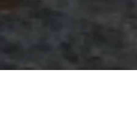
April 30, 2014