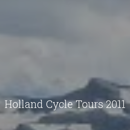
Holland Cycle Tours 2011